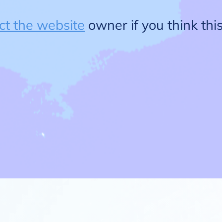
ct the website
owner if you think this