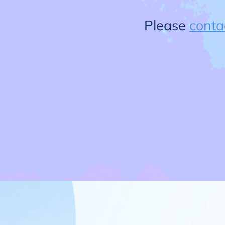
Please
conta