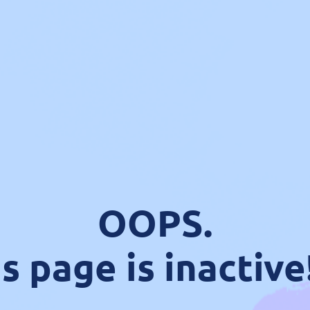
OOPS.
s page is inactive