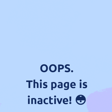
OOPS.
This page is
inactive! 😳