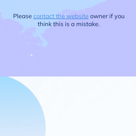
Please
contact the website
owner if you
think this is a mistake.