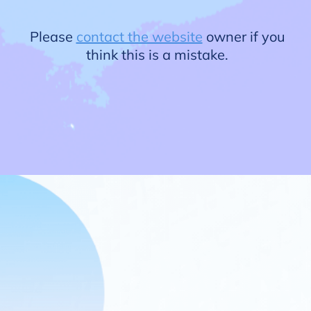
Please
contact the website
owner if you
think this is a mistake.