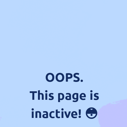
OOPS.
This page is
inactive! 😳