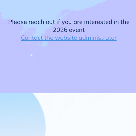
Please reach out if you are interested in the
2026 event
Contact the website administrator