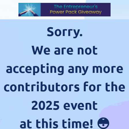
Sorry.
We are not
accepting any more
contributors for the
2025 event
at this time! 😳