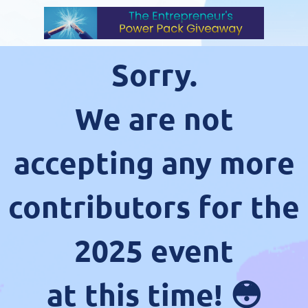
Sorry.
We are not
accepting any more
contributors for the
2025 event
at this time! 😳