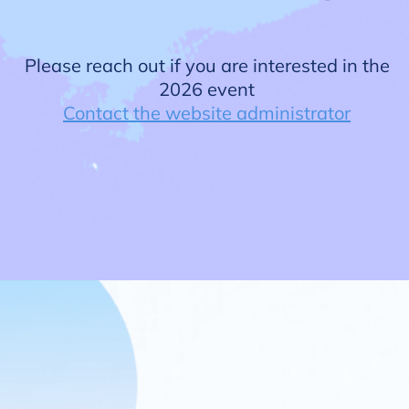
Please reach out if you are interested in the
2026 event
Contact the website administrator