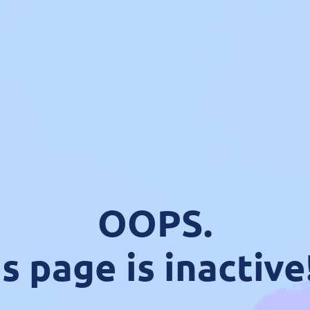
OOPS.
s page is inactive