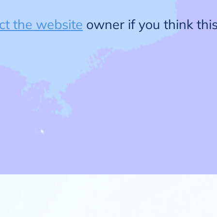
ct the website
owner if you think this