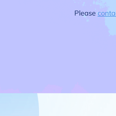
Please
conta