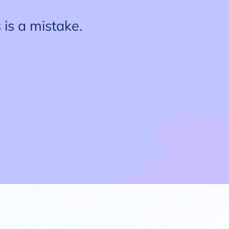
 is a mistake.