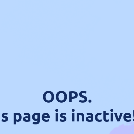
OOPS.
s page is inactive