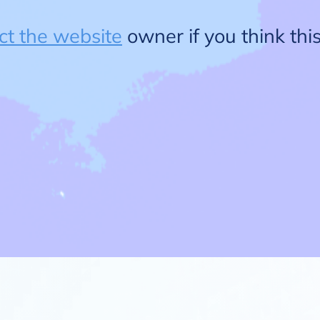
ct the website
owner if you think this