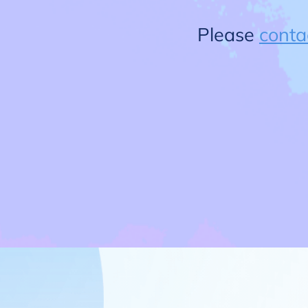
Please
conta