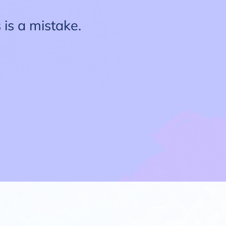
 is a mistake.