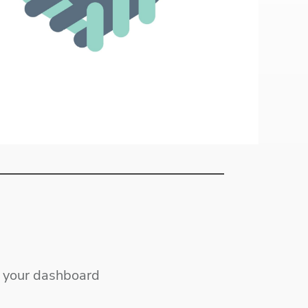
ss your dashboard