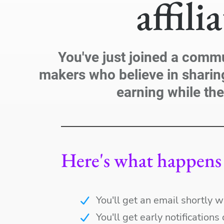
affili
You've just joined a comm
makers who believe in sharin
earning while the
Here's what happens 
You'll get an email shortly w
You'll get early notification