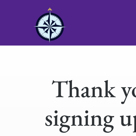
Thank y
signing u