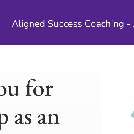
Aligned Success Coaching - 
ou for
p as an