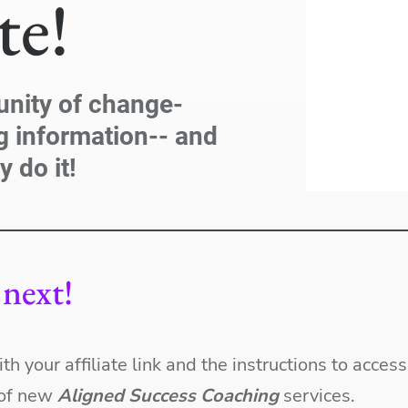
ate!
unity of change-
g information-- and
y do it!
next!
ith your affiliate link and the instructions to acce
s of new
Aligned Success Coaching
services.