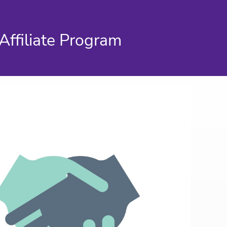
Affiliate Program