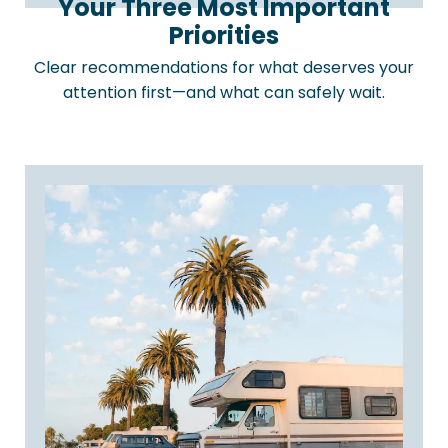
Your Three Most Important
Priorities
Clear recommendations for what deserves your
attention first—and what can safely wait.