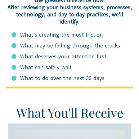
the greatest difference now.
After reviewing your business systems, processes,
technology, and day-to-day practices, we'll
identify:
What’s creating the most friction
What may be falling through the cracks
What deserves your attention first
What can safely wait
What to do over the next 30 days
What You'll Receive