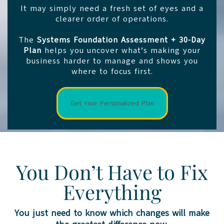
It may simply need a fresh set of eyes and a
clearer order of operations.
The
Systems Foundation Assessment + 30-Day
Plan
helps you uncover what’s making your
business harder to manage and shows you
where to focus first.
Get Your Personalized Plan
You Don’t Have to Fix
Everything
You just need to know which changes will make