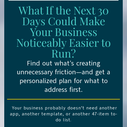
What If the Next 30
Days Could Make
Your Business
Noticeably Easier to
Run?
Find out what’s creating
unnecessary friction—and get a
personalized plan for what to
address first.
Y
Your business probably doesn’t need another
app, another template, or another 47-item to-
do list.