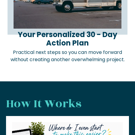
Your Personalized 30 - Day
Action Plan
Practical next steps so you can move forward
without creating another overwhelming project.
How It Works