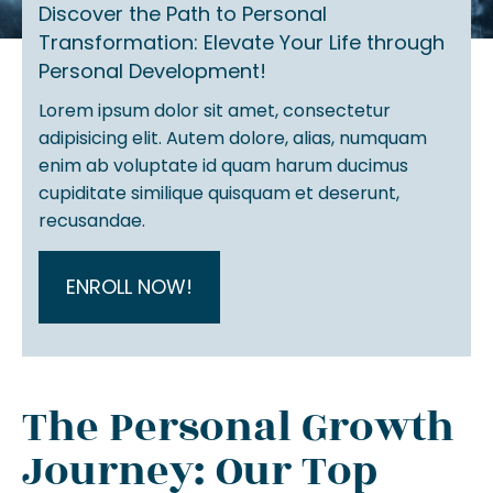
Discover the Path to Personal
Transformation: Elevate Your Life through
Personal Development!
Lorem ipsum dolor sit amet, consectetur
adipisicing elit. Autem dolore, alias, numquam
enim ab voluptate id quam harum ducimus
cupiditate similique quisquam et deserunt,
recusandae.
ENROLL NOW!
The Personal Growth
Journey: Our Top