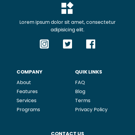
Lorem ipsum dolor sit amet, consectetur
adipisicing elit.
COMPANY
QUIK LINKS
About
FAQ
Features
Blog
Services
Terms
P
rograms
Privacy Policy
CONTACT US