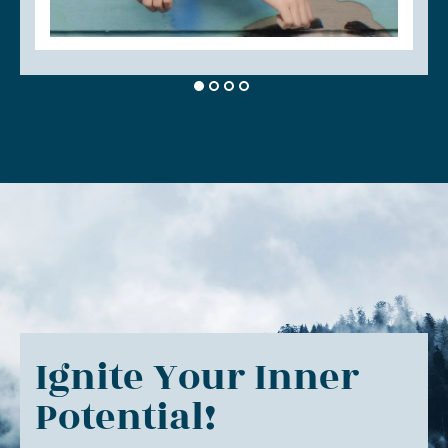
Ignite Your Inner
Potential!