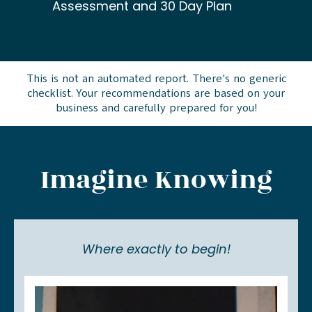
Assessment and 30 Day Plan
This is not an automated report. There's no generic
checklist. Your recommendations are based on your
business and carefully prepared for you!
Imagine Knowing
Where exactly to begin!