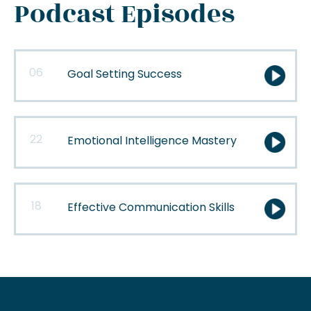
Podcast Episodes
06
Goal Setting Success
22
Emotional Intelligence Mastery
18
Effective Communication Skills