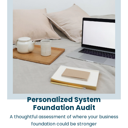
Personalized System
Foundation Audit
A thoughtful assessment of where your business
foundation could be stronger