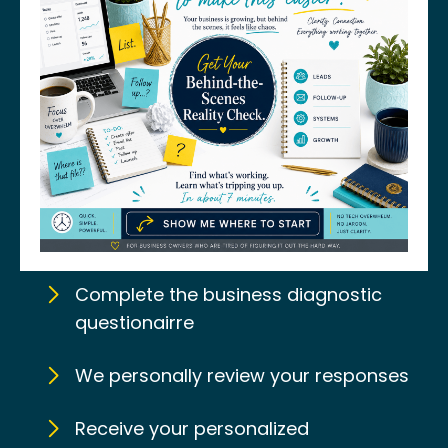
Complete the business diagnostic
questionairre
We personally review your responses
Receive your personalized